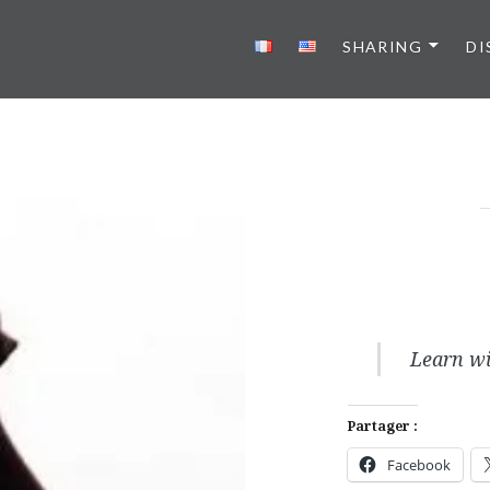
SHARING
DI
Learn wi
Partager :
Facebook