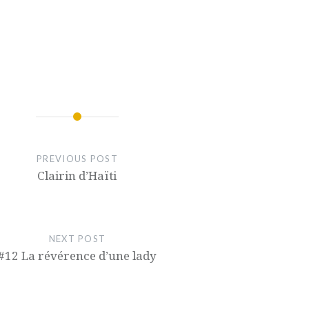
PREVIOUS POST
Clairin d’Haïti
NEXT POST
#12 La révérence d’une lady