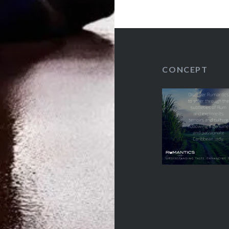
Spiritueux
CONCEPT