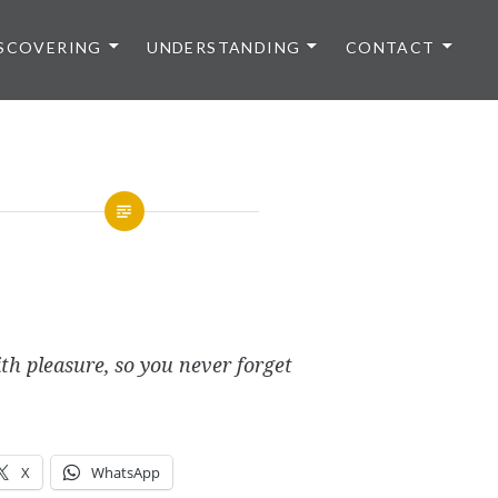
SCOVERING
UNDERSTANDING
CONTACT
th pleasure, so you never forget
X
WhatsApp