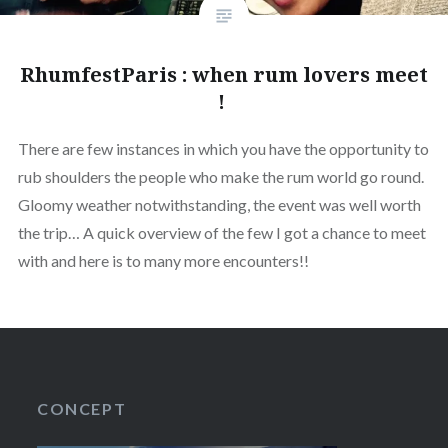
RhumfestParis : when rum lovers meet
!
There are few instances in which you have the opportunity to
rub shoulders the people who make the rum world go round.
Gloomy weather notwithstanding, the event was well worth
the trip… A quick overview of the few I got a chance to meet
with and here is to many more encounters!!
CONCEPT