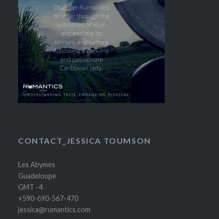
CONTACT_JESSICA TOUMSON
Les Abymes
Guadeloupe
GMT -4
+590-690-567-470
jessica@rumantics.com